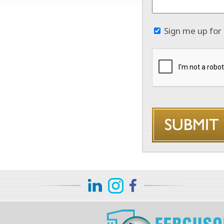
Sign me up for 