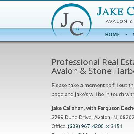
Professional Real Est
Avalon & Stone Harb
Please take a moment to fill out th
page and Jake's will be in touch wit
Jake Callahan, with Ferguson Dech
2789 Dune Drive, Avalon, NJ 0820
Office:
(609) 967-4200 x-3151