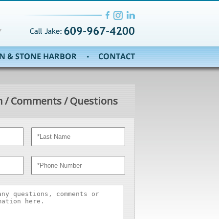
 / Comments / Questions