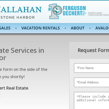
ate Services in
Request Form
or
e form on the side of the
h you shortly!
ert Real Estate
2