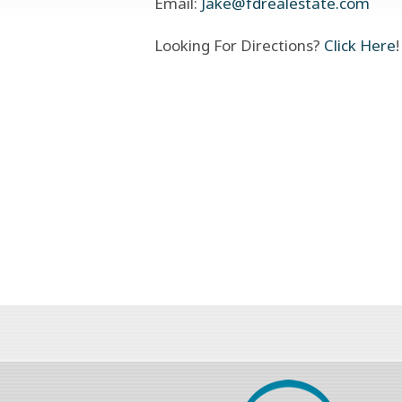
Email:
Jake@fdrealestate.com
Looking For Directions?
Click Here
!