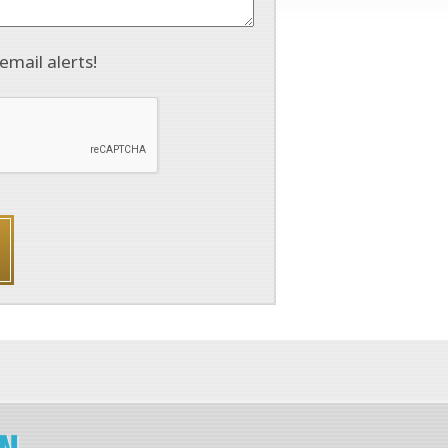
email alerts!